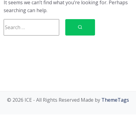
It seems we can’t find what you’re looking for. Perhaps
searching can help.
© 2026 ICE - All Rights Reserved Made by
ThemeTags