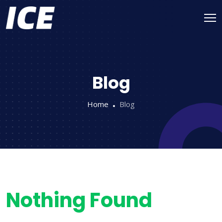
Blog
Home
Blog
Nothing Found