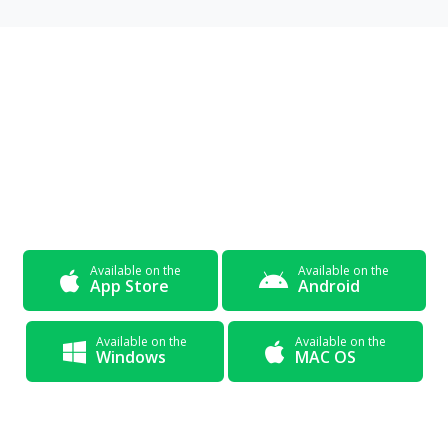
Get The App Now and
Start
Learning Today
Available on the
Available on the
App Store
Android
Available on the
Available on the
Windows
MAC OS