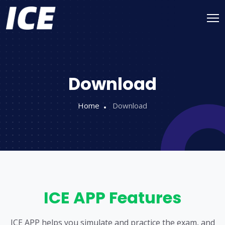
Download
Home
Download
ICE APP Features
ICE APP helps you simulate and practice the exam, and