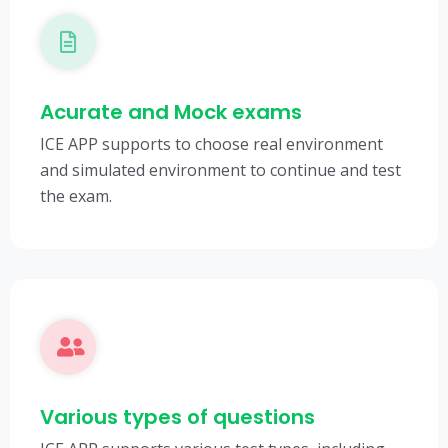
Acurate and Mock exams
ICE APP supports to choose real environment
and simulated environment to continue and test
the exam.
Various types of questions