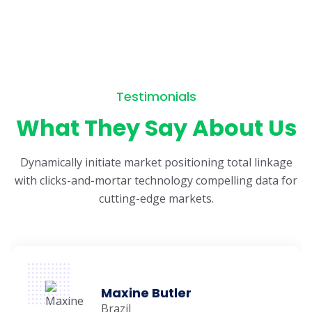
Testimonials
What They Say About Us
Dynamically initiate market positioning total linkage
with clicks-and-mortar
technology compelling data for
cutting-edge markets.
Maxine Butler
Brazil