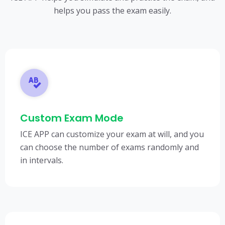
helps you pass the exam easily.
Custom Exam Mode
ICE APP can customize your exam at will, and you
can choose the number of exams randomly and
in intervals.