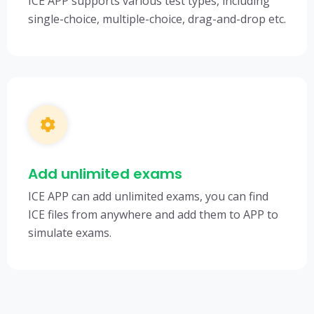
ICE APP supports various test types, including
single-choice, multiple-choice, drag-and-drop etc.
Add unlimited exams
ICE APP can add unlimited exams, you can find
ICE files from anywhere and add them to APP to
simulate exams.