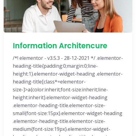
Information Architencure
/*! elementor - v3.5.3 - 28-12-2021 */ .elementor-
heading-title{padding:0;margin:0;line-
height:1}.elementor-widget-heading .elementor-
heading-title[class*=elementor-
size-]>a{color:inherit;font-size:inherit;line-
height:inherit}.elementor-widget-heading
.elementor-heading-title.elementor-size-
small{font-size:15px}.elementor-widget-heading
.elementor-heading-title.elementor-size-
medium{font-size:19px}.elementor-widget-