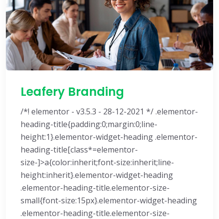
Leafery Branding
/*! elementor - v3.5.3 - 28-12-2021 */ .elementor-
heading-title{padding:0;margin:0;line-
height:1}.elementor-widget-heading .elementor-
heading-title[class*=elementor-
size-]>a{color:inherit;font-size:inherit;line-
height:inherit}.elementor-widget-heading
.elementor-heading-title.elementor-size-
small{font-size:15px}.elementor-widget-heading
.elementor-heading-title.elementor-size-