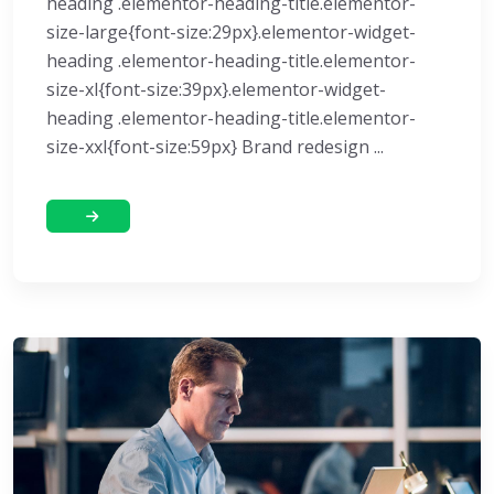
heading .elementor-heading-title.elementor-
size-large{font-size:29px}.elementor-widget-
heading .elementor-heading-title.elementor-
size-xl{font-size:39px}.elementor-widget-
heading .elementor-heading-title.elementor-
size-xxl{font-size:59px} Brand redesign ...