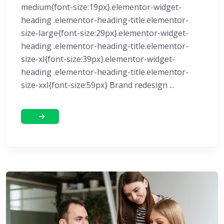
medium{font-size:19px}.elementor-widget-
heading .elementor-heading-title.elementor-
size-large{font-size:29px}.elementor-widget-
heading .elementor-heading-title.elementor-
size-xl{font-size:39px}.elementor-widget-
heading .elementor-heading-title.elementor-
size-xxl{font-size:59px} Brand redesign ...