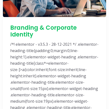
Branding & Corporate
Identity
/*! elementor - v3.5.3 - 28-12-2021 */ .elementor-
heading-title{padding:0;margin:0;line-
height:1}.elementor-widget-heading .elementor-
heading-title[class*=elementor-
size-]>a{color:inherit;font-size:inherit;line-
height:inherit}.elementor-widget-heading
.elementor-heading-title.elementor-size-
small{font-size:15px}.elementor-widget-heading
.elementor-heading-title.elementor-size-
medium{font-size:19px}.elementor-widget-
heading .elementor-heading-title.elementor-