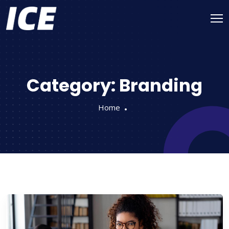
Category:
Branding
Home