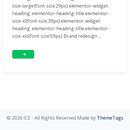
size-large{font-size:29px}.elementor-widget-
heading .elementor-heading-title.elementor-
size-xl{font-size:39px}.elementor-widget-
heading .elementor-heading-title.elementor-
size-xxl{font-size:59px} Brand redesign ...
© 2026 ICE - All Rights Reserved Made by
ThemeTags